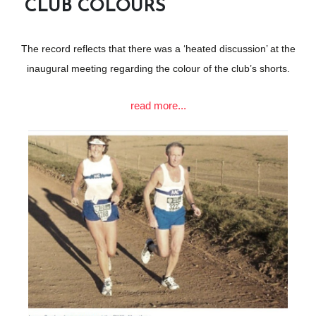
CLUB COLOURS
The record reflects that there was a ‘heated discussion’ at the
inaugural meeting regarding the colour of the club’s shorts.
read more...
The matter was put to the vote and the majority voted in favour
of royal blue. Founder member Steve Townsend designed the
Atlantic logo, which incorporates Table Mountain and the
Atlantic Ocean.
The Western Province Amateur Athletics Association approved
the club’s white vests, with blue hoops and royal blue shorts.
READ MORE