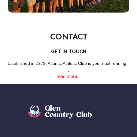
CONTACT
GET IN TOUCH
Established in 1979, Atlantic Athletic Club is your next running
club!
read more...
EMAIL:
info@atlanticathletic.co.za
LOCATION: The Glen Country Club | Clifton | Cape Town