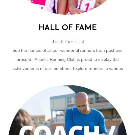
HALL OF FAME
check them out
See the names of all our wonderful runners from past and
present. Atlantic Running Club is proud to display the
achievements of our members. Explore runners in various
categories like Honorary Life Members | True Grit | Sub 3's |
Club 21 | Runner of the Year & more.
CLICK FOR HALL OF FAME