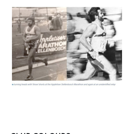
These belong to Les Barchard, Leon Kaimowitz, Cyril George,
Robin Breakey, Mike Russell, Roy Shuman, Jeremy Kropman,
Leon Margolis, Stan Glanz, P Veitch, Farrell Cohen, F Stern,
Steve Townsend, P Lewis, G Green, Trevor Metcalfe, S Jossel,
H Figov, and B L Goodman.
READ MORE