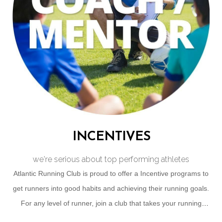
INCENTIVES
we're serious about top performing athletes
Atlantic Running Club is proud to offer a Incentive programs to
get runners into good habits and achieving their running goals.
For any level of runner, join a club that takes your running
journey as seriously as you do!