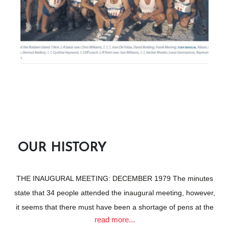
legendary figures in Atlantic’s history.
According to the newspaper, the objective of the new club was
to encourage and promote athletics in the Green and Sea
Point, Camps Bay, and Hout Bay areas.
READ MORE
OUR HISTORY
THE INAUGURAL MEETING: DECEMBER 1979 The minutes
state that 34 people attended the inaugural meeting, however,
it seems that there must have been a shortage of pens at the
read more...
meeting because the register only reflects 21 signatures.