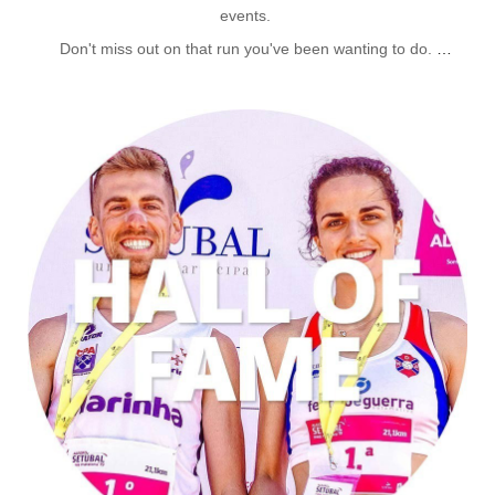
events.
Don't miss out on that run you've been wanting to do.
Our Events listing gives you dates; costs and more info on all
relevant athletic events for our runners.
CLICK FOR EVENTS