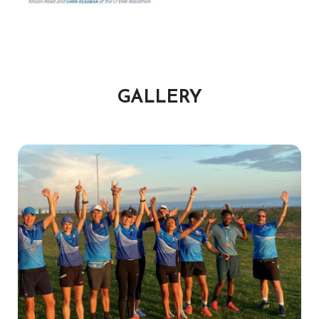
GALLERY