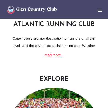
ATLANTIC RUNNING CLUB
Cape Town’s premier destination for runners of all skill
levels and the city’s most social running club. Whether
you’re a seasoned marathoner, a casual jogger, or
read more...
somewhere in between, our club offers a supportive
environment where you can pursue your running goals.
With a diverse range of training programs tailored for
EXPLORE
various distances and skill sets, Atlantic Athletic Club not
only fosters physical fitness but also nurtures a vibrant
community spirit. Members enjoy regular social events,
group runs, and participation in local races, making it the