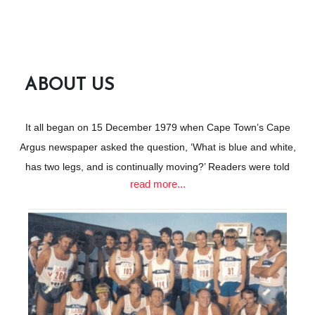
CLICK FOR MORE
ABOUT US
It all began on 15 December 1979 when Cape Town’s Cape
Argus newspaper asked the question, ‘What is blue and white,
has two legs, and is continually moving?’ Readers were told
read more...
that the answer would be revealed at the public unveiling of a
new club for seaboard athletes.
The club’s inaugural meeting would take place at the Arthur’s
Seat Hotel on 20 December 1979 and those who wanted
further information were invited to contact Robin Breakey or
Mike Russell, two founder members destined to become