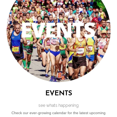
perfect place to connect with fellow running enthusiasts.
Join us to empower your running journey and enjoy the
camaraderie of Cape Town’s most sociable club.
VISIT OUR MAIN SITE
EVENTS
see whats happening
Check our ever-growing calendar for the latest upcoming