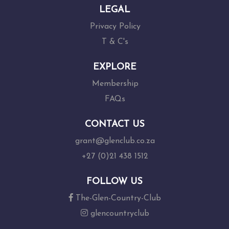
LEGAL
Privacy Policy
T & C's
EXPLORE
Membership
FAQs
CONTACT US
grant@glenclub.co.za
+27 (0)21 438 1512
FOLLOW US
The-Glen-Country-Club
glencountryclub