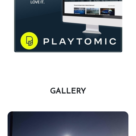
Plus: Access to Coaching, Socials, Leagues & Tournaments
CONTACT US :
E-mail :
GALLERY
glen@virginactivepadelclub.co.za
Phone :