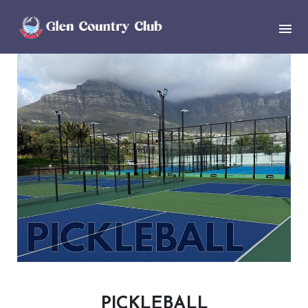
PICKLEBALL