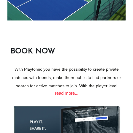
Join the Glen Club as a Social Member
& get 20% OFF all Padel & Pickleball bookings!
BOOK NOW
Open to the general public - book via
Playtomik
With Playtomic you have the possibility to create private
matches with friends, make them public to find partners or
search for active matches to join. With the player level
3 world class Pickleball courts
read more...
estimation system, you always play knowing your level and
All North/South facing
that of your opponents, enjoying competitive matches that will
make you improve faster. Why not give it a try!
Access to bathrooms & locker room facilities
Beverage Offerings
CLICK HERE TO BOOK VIA PLAYTOMIC