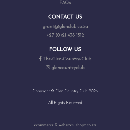
FAQs
CONTACT US
grant@glenclub.co.za
+27 (0)21 438 1512
FOLLOW US
The-Glen-Country-Club
glencountryclub
Copyright © Glen Country Club 2026
All Rights Reserved
ecommerce & websites: shopt.co.za