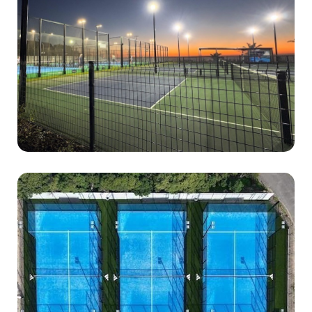
0834538692
Address : 3 Victoria Rd, Clifton, Cape Town, 8005
Hours : Open daily Monday-Sunday