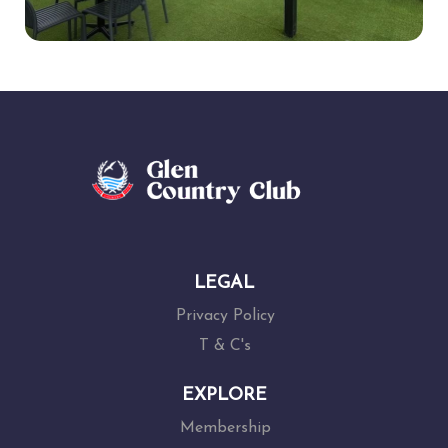
LEGAL
Privacy Policy
T & C's
EXPLORE
Membership