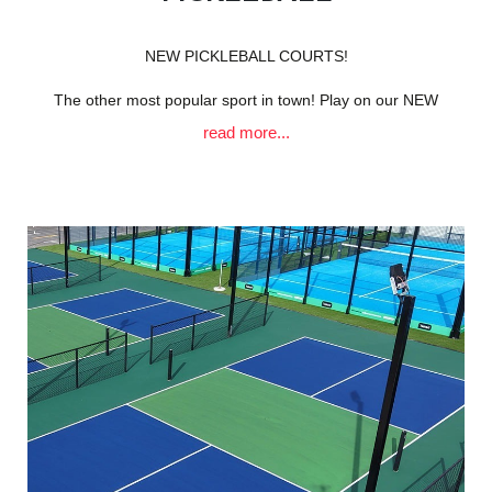
NEW PICKLEBALL COURTS!
The other most popular sport in town! Play on our NEW
read more...
courts situated right on the Clifton coastline,
with unparalleled views of both the ocean & the mountains!
Whether you're a beginner or a seasoned pro, there’s a
spot for everyone in our vibrant community.
Don't miss out on the chance to enjoy a thrilling match and
relax afterward at our fantastic Glen Tennis Clubhouse
facilities & cafe.
“Pickleball uses smaller, solid paddles and a plastic Wiffle
ball on a smaller, open court, focusing on finesse and net
play.”