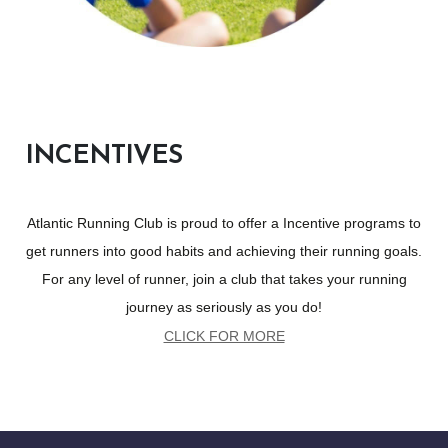
INCENTIVES
Atlantic Running Club is proud to offer a Incentive programs to
get runners into good habits and achieving their running goals.
For any level of runner, join a club that takes your running
journey as seriously as you do!
CLICK FOR MORE