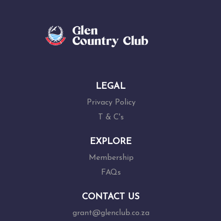
LEGAL
Privacy Policy
T & C's
EXPLORE
Membership
FAQs
CONTACT US
grant@glenclub.co.za