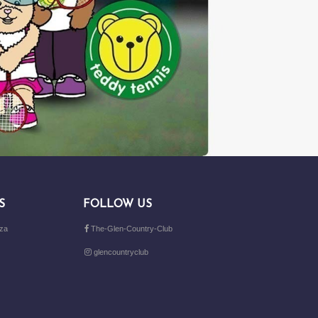
S
FOLLOW US
.za
The-Glen-Country-Club
glencountryclub