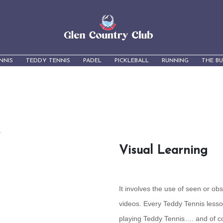
NNIS
TEDDY TENNIS
PADEL
PICKLEBALL
RUNNING
THE B
Visual Learning
It involves the use of seen or ob
videos. Every Teddy Tennis lesso
playing Teddy Tennis…. and of 