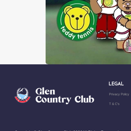
LEGAL
Privacy Policy
T & C's