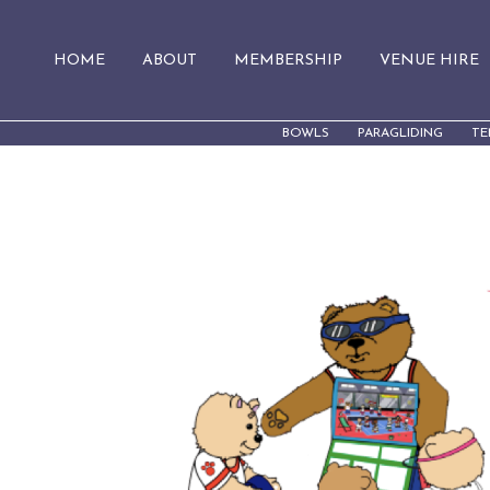
HOME
ABOUT
MEMBERSHIP
VENUE HIRE
BOWLS
PARAGLIDING
TE