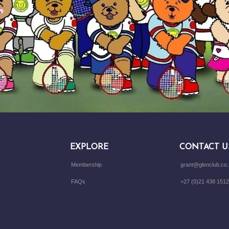
EXPLORE
CONTACT U
Membership
grant@glenclub.co
FAQs
+27 (0)21 438 1512