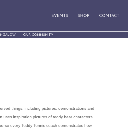
EVENTS
SHOP
CONTACT
UNGALOW
OUR COMMUNITY
served things, including pictures, demonstrations and
n uses inspiration pictures of teddy bear characters
course every Teddy Tennis coach demonstrates how