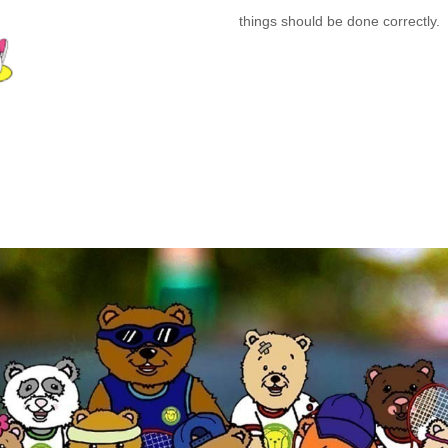
things should be done correctly.