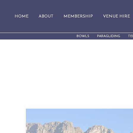
HOME
ABOUT
MEMBERSHIP
VENUE HIRE
BOWLS
PARAGLIDING
TE