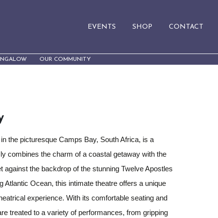
EVENTS
SHOP
CONTACT
UNGALOW
OUR COMMUNITY
y
 in the picturesque Camps Bay, South Africa, is a
ly combines the charm of a coastal getaway with the
et against the backdrop of the stunning Twelve Apostles
 Atlantic Ocean, this intimate theatre offers a unique
eatrical experience. With its comfortable seating and
re treated to a variety of performances, from gripping