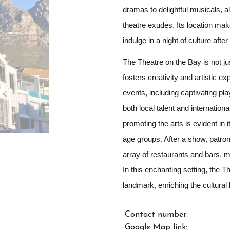
dramas to delightful musicals, a
theatre exudes. Its location make
indulge in a night of culture aft
The Theatre on the Bay is not jus
fosters creativity and artistic e
events, including captivating p
both local talent and internation
promoting the arts is evident in
age groups. After a show, patron
array of restaurants and bars, m
In this enchanting setting, the 
landmark, enriching the cultural
Contact number:
Google Map link: