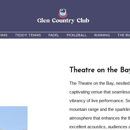
NNIS
TEDDY TENNIS
PADEL
PICKLEBALL
RUNNING
THE B
Theatre on the Ba
The Theatre on the Bay, nestled
captivating venue that seamless
vibrancy of live performance. S
mountain range and the sparkling
atmosphere that enhances the th
excellent acoustics, audiences a