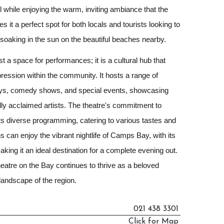
ll while enjoying the warm, inviting ambiance that the
s it a perfect spot for both locals and tourists looking to
er soaking in the sun on the beautiful beaches nearby.
t a space for performances; it is a cultural hub that
xpression within the community. It hosts a range of
lays, comedy shows, and special events, showcasing
ally acclaimed artists. The theatre's commitment to
 its diverse programming, catering to various tastes and
s can enjoy the vibrant nightlife of Camps Bay, with its
aking it an ideal destination for a complete evening out.
Theatre on the Bay continues to thrive as a beloved
 landscape of the region.
021 438 3301
Click for Map